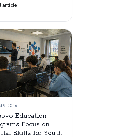
 article
t 9, 2026
sovo Education
ograms Focus on
ital Skills for Youth