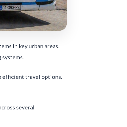
ems in key urban areas.
g systems.
efficient travel options.
across several