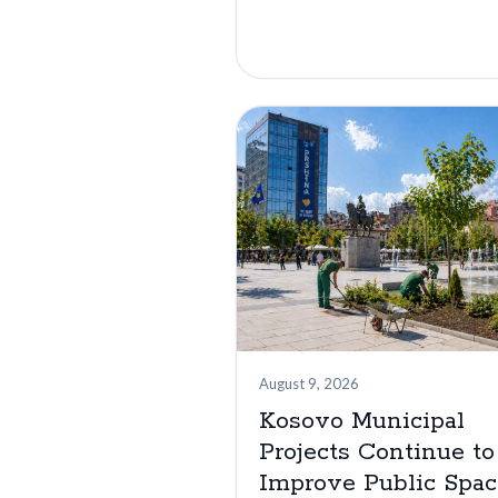
August 9, 2026
Kosovo Municipal
Projects Continue to
Improve Public Spac