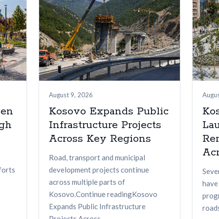
August 9, 2026
Augus
een
Kosovo Expands Public
Kos
ugh
Infrastructure Projects
La
Across Key Regions
Re
Acr
Road, transport and municipal
forts
development projects continue
Seve
across multiple parts of
have
Kosovo.Continue readingKosovo
prog
Expands Public Infrastructure
roads
Projects Across...