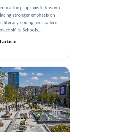
education programs in Kosovo
placing stronger emphasis on
al literacy, coding and modern
lace skills. Schools...
 article