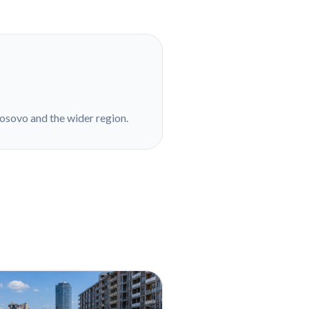
Kosovo and the wider region.