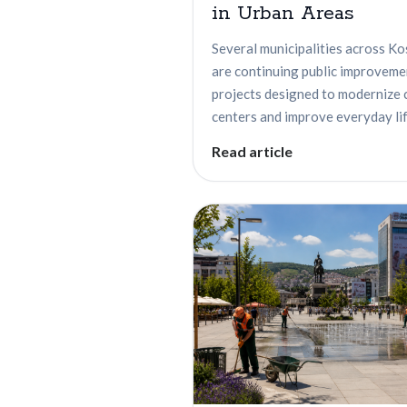
in Urban Areas
Several municipalities across K
are continuing public improveme
projects designed to modernize 
centers and improve everyday life
Read article