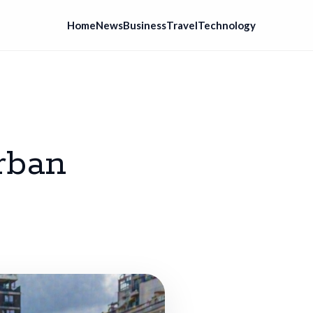
Home
News
Business
Travel
Technology
rban