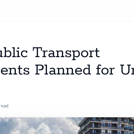
blic Transport
nts Planned for U
 read