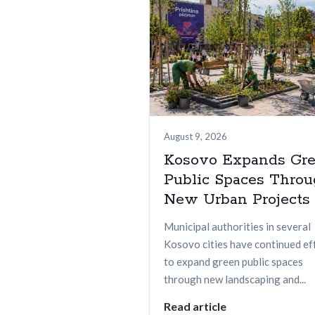
August 9, 2026
Kosovo Expands Gr
Public Spaces Thro
New Urban Projects
Municipal authorities in several
Kosovo cities have continued ef
to expand green public spaces
through new landscaping and...
Read article