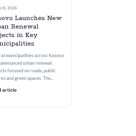
t 8, 2026
sovo Launches New
ban Renewal
jects in Key
icipalities
ral municipalities across Kosovo
 announced urban renewal
cts focused on roads, public
es and green spaces. The...
 article