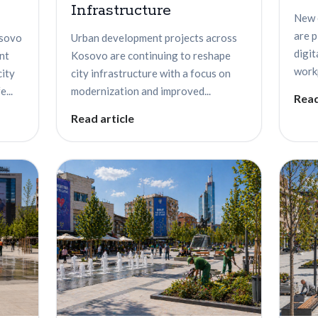
Infrastructure
New 
are 
osovo
Urban development projects across
digit
nt
Kosovo are continuing to reshape
workp
city
city infrastructure with a focus on
...
modernization and improved...
Read
Read article