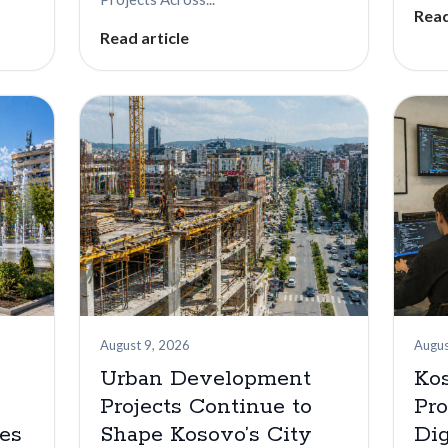
Read
Read article
August 9, 2026
Augus
Urban Development
Ko
Projects Continue to
Pr
es
Shape Kosovo’s City
Dig