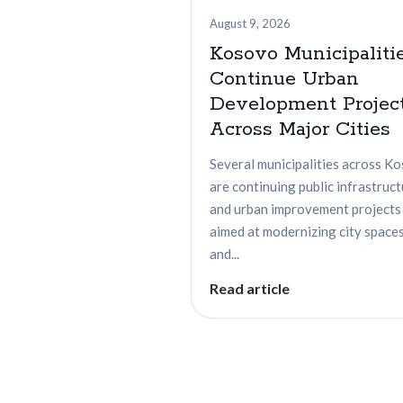
August 9, 2026
Kosovo Municipaliti
Continue Urban
Development Projec
Across Major Cities
Several municipalities across K
are continuing public infrastruc
and urban improvement projects
aimed at modernizing city space
and...
Read article