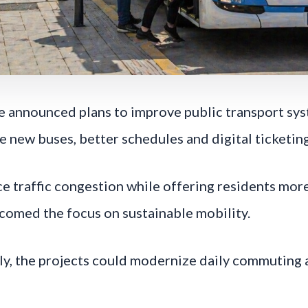
e announced plans to improve public transport syst
 new buses, better schedules and digital ticketin
 traffic congestion while offering residents more 
omed the focus on sustainable mobility.
ly, the projects could modernize daily commuting 