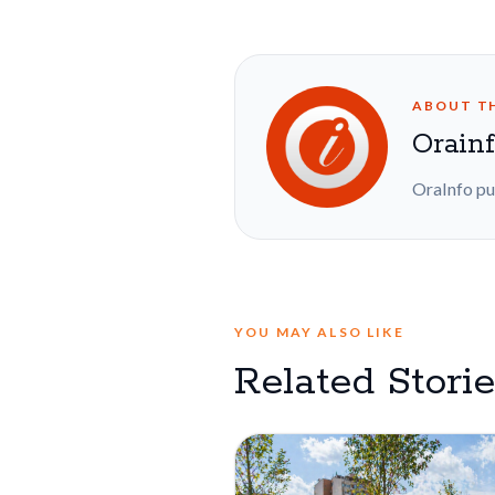
ABOUT T
Orain
OraInfo pu
YOU MAY ALSO LIKE
Related Stori