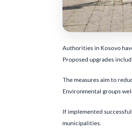
Authorities in Kosovo hav
Proposed upgrades include
The measures aim to reduce
Environmental groups welc
If implemented successful
municipalities.