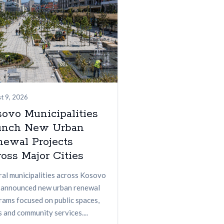
t 9, 2026
ovo Municipalities
unch New Urban
newal Projects
oss Major Cities
ral municipalities across Kosovo
 announced new urban renewal
rams focused on public spaces,
 and community services....