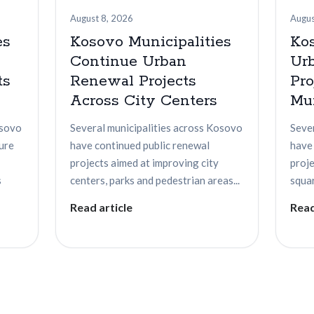
August 8, 2026
Augus
es
Kosovo Municipalities
Ko
Continue Urban
Ur
ts
Renewal Projects
Pro
Across City Centers
Mun
osovo
Several municipalities across Kosovo
Seve
ture
have continued public renewal
have
projects aimed at improving city
proje
s
centers, parks and pedestrian areas...
squar
Read article
Read