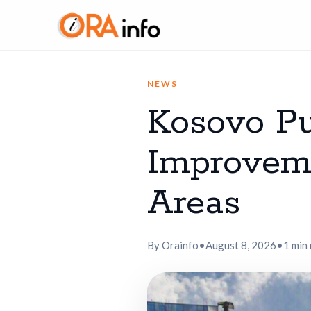
NEWS
Kosovo Pu
Improveme
Areas
By Orainfo
•
August 8, 2026
•
1 min