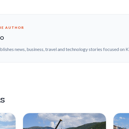
HE AUTHOR
fo
blishes news, business, travel and technology stories focused on 
es