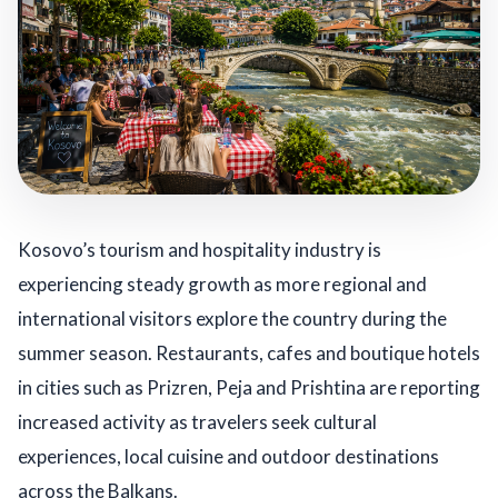
Kosovo’s tourism and hospitality industry is
experiencing steady growth as more regional and
international visitors explore the country during the
summer season. Restaurants, cafes and boutique hotels
in cities such as Prizren, Peja and Prishtina are reporting
increased activity as travelers seek cultural
experiences, local cuisine and outdoor destinations
across the Balkans.