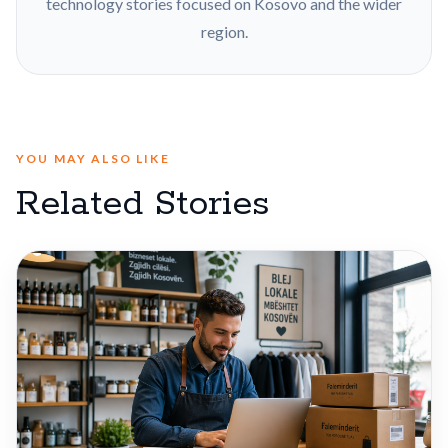
technology stories focused on Kosovo and the wider
region.
YOU MAY ALSO LIKE
Related Stories