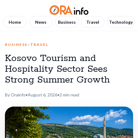
Home
News
Business
Travel
Technology
BUSINESS
•
TRAVEL
Kosovo Tourism and
Hospitality Sector Sees
Strong Summer Growth
By Orainfo
•
August 6, 2026
•
2 min read