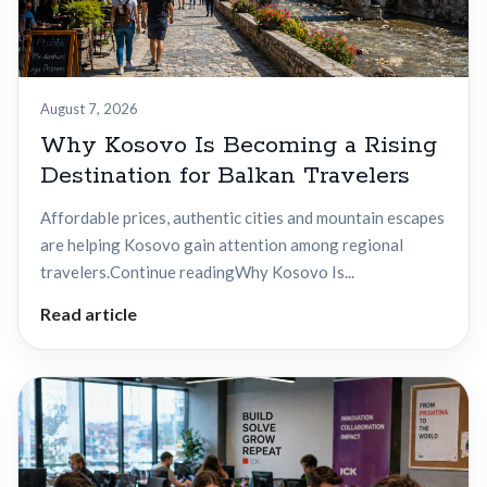
August 7, 2026
Why Kosovo Is Becoming a Rising
Destination for Balkan Travelers
Affordable prices, authentic cities and mountain escapes
are helping Kosovo gain attention among regional
travelers.Continue readingWhy Kosovo Is...
Read article