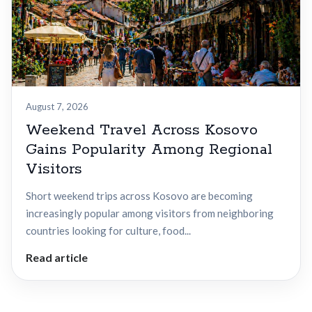
August 7, 2026
Weekend Travel Across Kosovo
Gains Popularity Among Regional
Visitors
Short weekend trips across Kosovo are becoming
increasingly popular among visitors from neighboring
countries looking for culture, food...
Read article