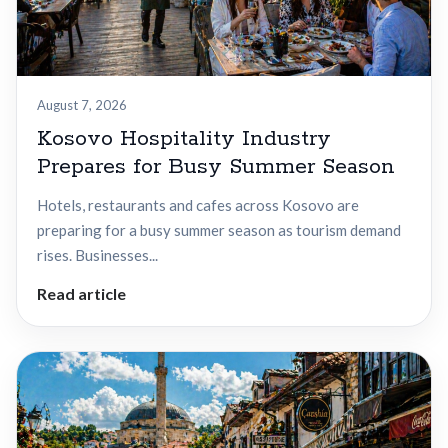
August 7, 2026
Kosovo Hospitality Industry
Prepares for Busy Summer Season
Hotels, restaurants and cafes across Kosovo are
preparing for a busy summer season as tourism demand
rises. Businesses...
Read article