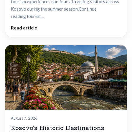
tourism experiences continue attracting visitors across
Kosovo during the summer season.Continue
readingTourism...
Read article
August 7, 2026
Kosovo’s Historic Destinations