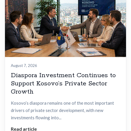
August 7, 2026
Diaspora Investment Continues to
Support Kosovo’s Private Sector
Growth
Kosovo’s diaspora remains one of the most important
drivers of private sector development, with new
investments flowing into...
Read article