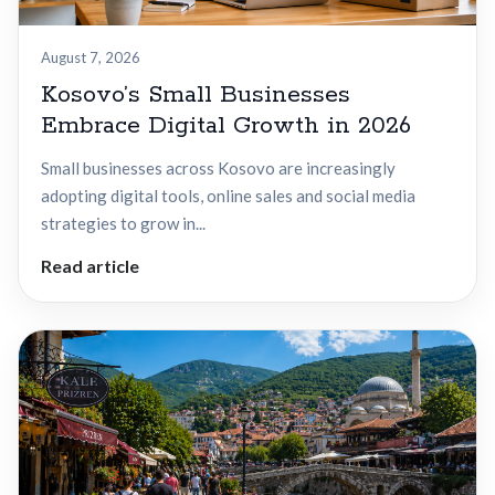
August 7, 2026
Kosovo’s Small Businesses
Embrace Digital Growth in 2026
Small businesses across Kosovo are increasingly
adopting digital tools, online sales and social media
strategies to grow in...
Read article