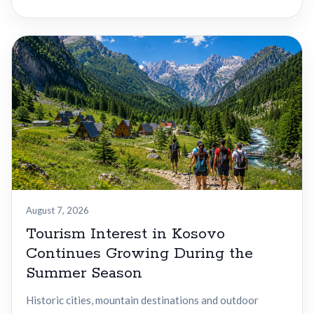
August 7, 2026
Tourism Interest in Kosovo
Continues Growing During the
Summer Season
Historic cities, mountain destinations and outdoor