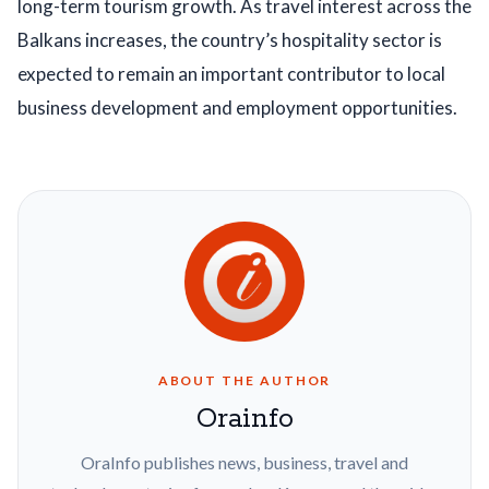
long-term tourism growth. As travel interest across the
Balkans increases, the country’s hospitality sector is
expected to remain an important contributor to local
business development and employment opportunities.
ABOUT THE AUTHOR
Orainfo
OraInfo publishes news, business, travel and