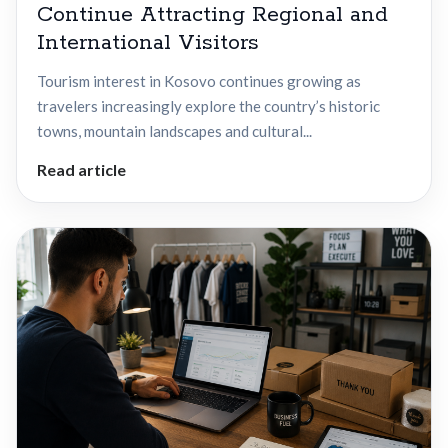
Continue Attracting Regional and
International Visitors
Tourism interest in Kosovo continues growing as
travelers increasingly explore the country’s historic
towns, mountain landscapes and cultural...
Read article