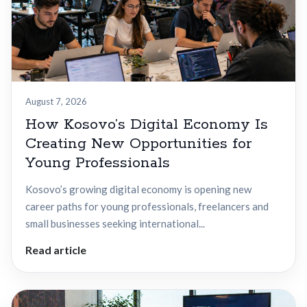
August 7, 2026
How Kosovo’s Digital Economy Is
Creating New Opportunities for
Young Professionals
Kosovo’s growing digital economy is opening new
career paths for young professionals, freelancers and
small businesses seeking international...
Read article