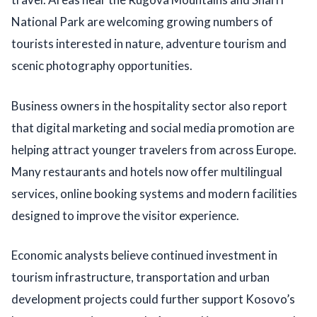
National Park are welcoming growing numbers of
tourists interested in nature, adventure tourism and
scenic photography opportunities.
Business owners in the hospitality sector also report
that digital marketing and social media promotion are
helping attract younger travelers from across Europe.
Many restaurants and hotels now offer multilingual
services, online booking systems and modern facilities
designed to improve the visitor experience.
Economic analysts believe continued investment in
tourism infrastructure, transportation and urban
development projects could further support Kosovo’s