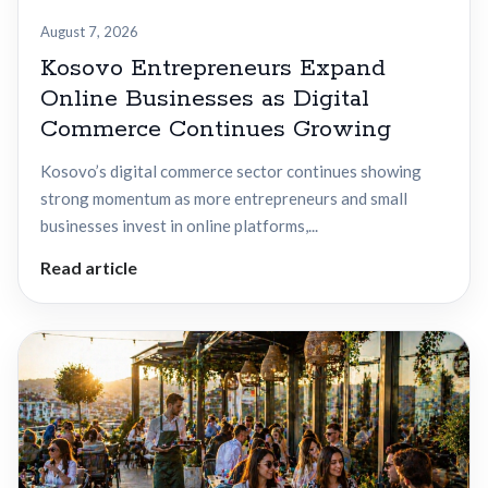
August 7, 2026
Kosovo Entrepreneurs Expand
Online Businesses as Digital
Commerce Continues Growing
Kosovo’s digital commerce sector continues showing
strong momentum as more entrepreneurs and small
businesses invest in online platforms,...
Read article