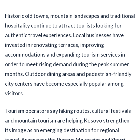
Historic old towns, mountain landscapes and traditional
hospitality continue to attract tourists looking for
authentic travel experiences. Local businesses have
invested in renovating terraces, improving
accommodations and expanding tourism services in
order to meet rising demand during the peak summer
months. Outdoor dining areas and pedestrian-friendly
city centers have become especially popular among
visitors.
Tourism operators say hiking routes, cultural festivals
and mountain tourism are helping Kosovo strengthen
its image as an emerging destination for regional
travel. Areas near the Rugova Mountains and Sharri